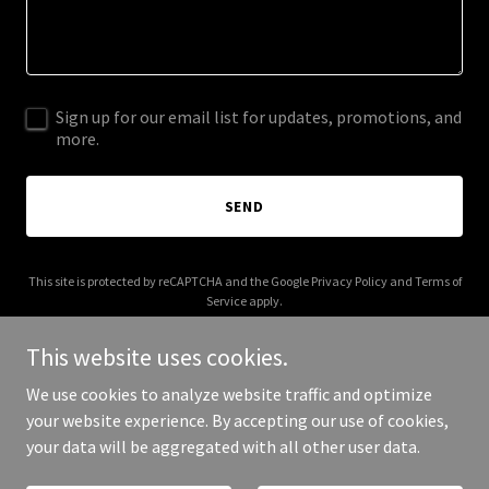
Sign up for our email list for updates, promotions, and
more.
SEND
This site is protected by reCAPTCHA and the Google
Privacy Policy
and
Terms of
Service
apply.
This website uses cookies.
We use cookies to analyze website traffic and optimize
your website experience. By accepting our use of cookies,
Copyright © 2026 Mike Services MI - All Rights Reserved.
your data will be aggregated with all other user data.
Powered by