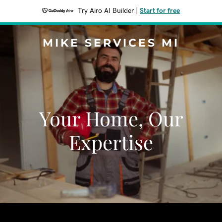
Try Airo AI Builder
|
Start for free
MIKE SERVICES MI
Your Home, Our
Expertise