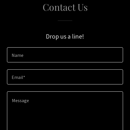
Contact Us
Drop us a line!
Name
Email*